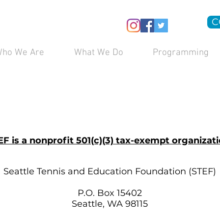
C
ho We Are
What We Do
Programming
EF is a nonprofit 501(c)(3) tax-exempt organizati
Seattle Tennis and Education Foundation (STEF)
P.O. Box 15402
Seattle, WA 98115