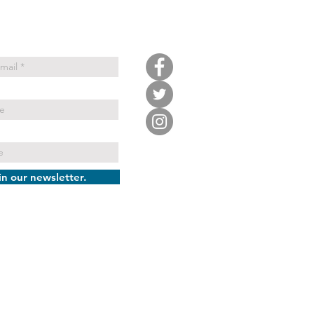
in our newsletter.
ATTLE TENNIS AND EDUCATION
FOUNDATION