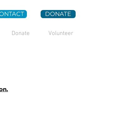
ONTACT
DONATE
Donate
Volunteer
on.