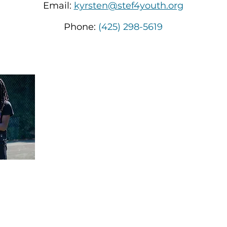
Email:
kyrsten
@stef4youth.org
Phone:
(425) 298-5619
We're passiona
under-resource
in body and mi
the confidence 
achieve their 