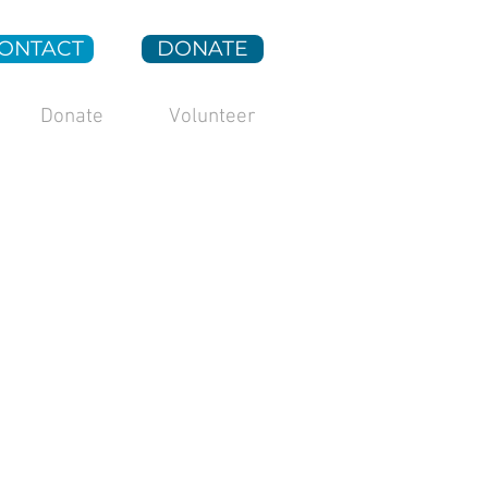
ONTACT
DONATE
Donate
Volunteer