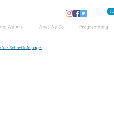
C
ho We Are
What We Do
Programming
After-School info page.