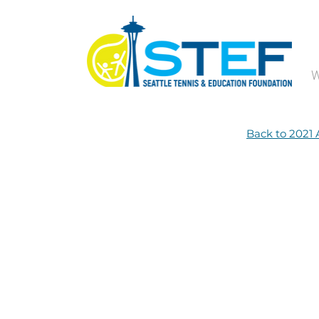
W
Back to 2021 