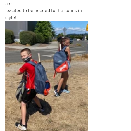
are
 excited to be headed to the courts in 
style! 