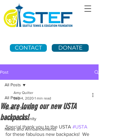
CONTACT
DONATE
Post
All Posts
Amy Quilter
All Posts
Sep 4, 2020
1 min read
We are loving our new USTA
Getting Started
backpacks!
Your Community
Special thank you to the USTA 
#USTA
News and Announcements
for these fabulous new backpacks!  We 