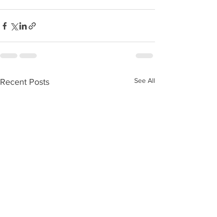
See All
Recent Posts